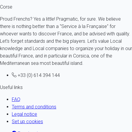
Corse
Proud Frenchs? Yes a little! Pragmatic, for sure. We believe
there is nothing better than a "Service à la Française" for
whoever wants to discover France, and be advised with quality.
Let's forget standards and the big players. Let's value Local
knowledge and Local companies to organize your holiday in our
beautiful France, and in particular in Corsica, one of the
Mediterranean sea most beautiful island.
+33 (0) 614 394 144
Useful links
FAQ
Terms and conditions
Legal notice
Set up cookies