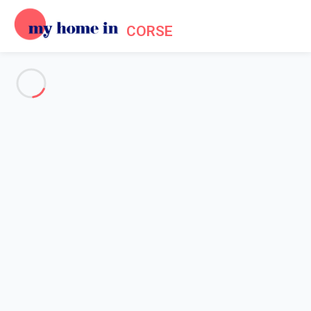
CORSE
See all the pictures
OVERVIEW
Description
MAP
PRICES AND AVAILABILITY
Reviews (7)
Home
Villa 2 bedroom Santa-maria-poggio
Villa 2 bedroom Santa-maria-
poggio