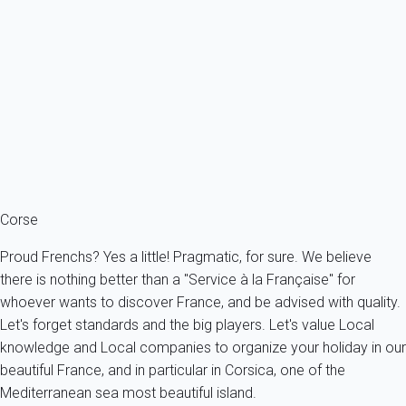
not live in France, you will often have to take two flights, one for
France and then to Corsica (which is also a French territory!).
When you are on the island, do not expect to easily get from
one point to another, the main roads are busy and frequently
"cut" by small villages although local authorities have made
great efforts thinking that if things were made easier for tourists,
the island's economy would benefit. As you understand, to
spend holiday in Corsica or even consider a
holiday rental
Corsica
, in something to deserve!
Corse
Proud Frenchs? Yes a little! Pragmatic, for sure. We believe
there is nothing better than a "Service à la Française" for
whoever wants to discover France, and be advised with quality.
Let's forget standards and the big players. Let's value Local
knowledge and Local companies to organize your holiday in our
beautiful France, and in particular in Corsica, one of the
Mediterranean sea most beautiful island.