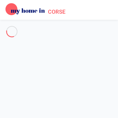
CORSE
Practical information about
Corsica
Home
Corsica practical information
Corsica in a few
Who knows Corsica and its beauty, says that the gods of the
Mediterranean, whatever they are, might have settled here their
holiday destination and even their main residence. Everything is
there to make your holiday in Corsica a memorable stay. The