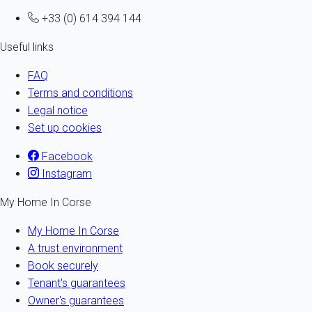
+33 (0) 614 394 144
Useful links
FAQ
Terms and conditions
Legal notice
Set up cookies
Facebook
Instagram
My Home In Corse
My Home In Corse
A trust environment
Book securely
Tenant's guarantees
Owner's guarantees