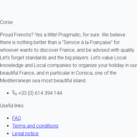
description.
Corse
Proud Frenchs? Yes a little! Pragmatic, for sure. We believe
there is nothing better than a "Service à la Française" for
whoever wants to discover France, and be advised with quality.
Let's forget standards and the big players. Let's value Local
knowledge and Local companies to organize your holiday in our
beautiful France, and in particular in Corsica, one of the
Mediterranean sea most beautiful island.
+33 (0) 614 394 144
Useful links
FAQ
Terms and conditions
Legal notice