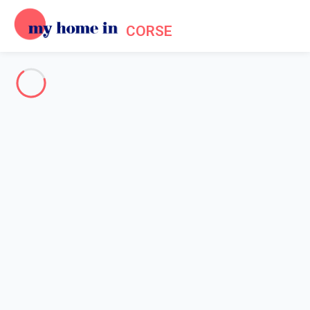
CORSE
About us - Legal information
Home
Legal notice
My home in is a French company formed in 2012. My home in is
a technical platform allowing owners and tenants to make their
reservations online in a secured environment.
Legal entity: My home in SAS
Head office's address: 4 Rue de l'Eglise - 92200 Neuilly sur
Seine - France
Contact Email: info@myhomein.fr - Our telephone number is