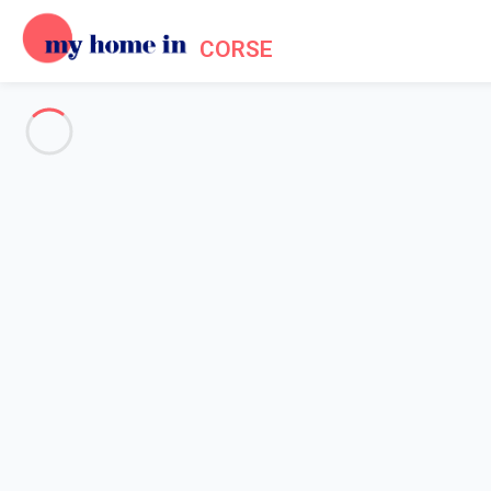
CORSE
See all the pictures
OVERVIEW
Description
MAP
PRICES AND AVAILABILITY
Reviews (4)
Home
Holiday villa Porto Vecchio
Villa 3 bedroom Porto-vecchio
Villa 3 bedroom Porto-vecchio