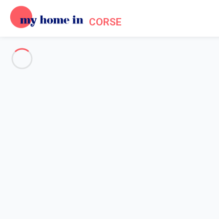
CORSE
See all the pictures
OVERVIEW
Description
MAP
PRICES AND AVAILABILITY
Reviews (11)
Home
Apartment rental Porto Vecchio
Apartment 1 bedroom Porto-vecchio
Apartment 1 bedroom Porto-v