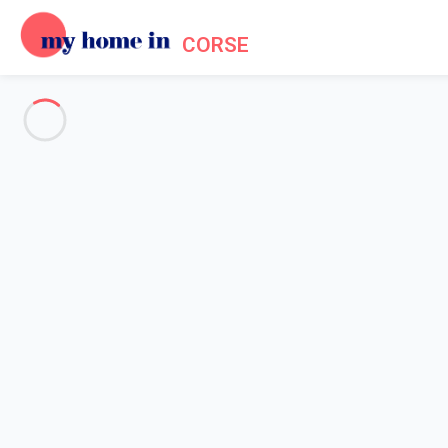
CORSE
See all the pictures
OVERVIEW
Description
MAP
PRICES AND AVAILABILITY
Reviews (7)
Home
Accommodation Grosseto Prugna
Apartment 1 bedroom Grosseto-prugna
Apartment 1 bedroom Grosset