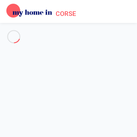
CORSE
See all the pictures
OVERVIEW
Description
MAP
PRICES AND AVAILABILITY
Reviews (11)
Home
Accommodation Grosseto Prugna
Villa 4 bedroom Grosseto-prugna
Villa 4 bedroom Grosseto-
prugna