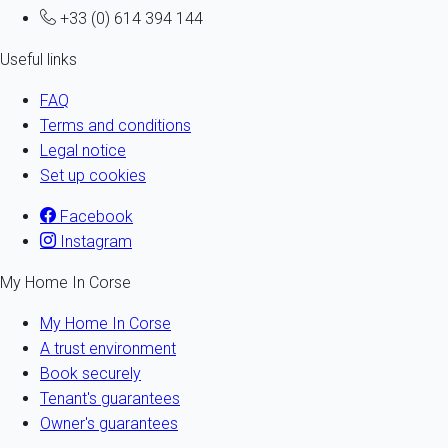
+33 (0) 614 394 144
Useful links
FAQ
Terms and conditions
Legal notice
Set up cookies
Facebook
Instagram
My Home In Corse
My Home In Corse
A trust environment
Book securely
Tenant's guarantees
Owner's guarantees