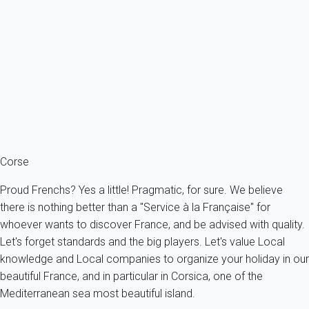
About 1.4 km from the beach, the center of Porticcio and its shops.
France - South Corsica - Grosseto-Prugna
6 persons - 2 bedroom - 1 Bathroom
From
88€
/night
Ref : 20254
Fermer
Corse
Proud Frenchs? Yes a little! Pragmatic, for sure. We believe
there is nothing better than a "Service à la Française" for
whoever wants to discover France, and be advised with quality.
Let's forget standards and the big players. Let's value Local
knowledge and Local companies to organize your holiday in our
beautiful France, and in particular in Corsica, one of the
Mediterranean sea most beautiful island.