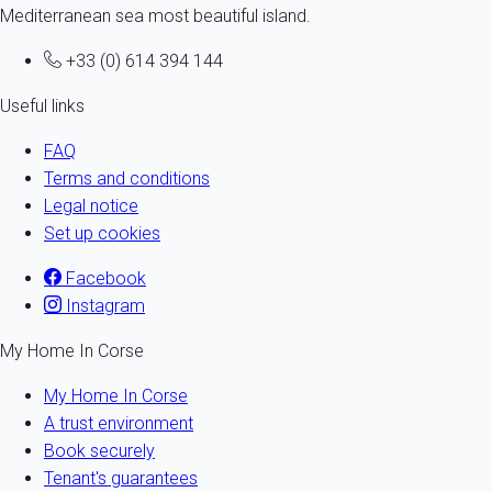
Mediterranean sea most beautiful island.
+33 (0) 614 394 144
Useful links
FAQ
Terms and conditions
Legal notice
Set up cookies
Facebook
Instagram
My Home In Corse
My Home In Corse
A trust environment
Book securely
Tenant's guarantees