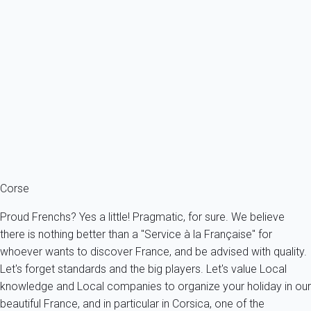
Villa 1 bedroom Chiavari
France - South Corsica - Chiavari
4 persons - 1 bedroom - 1 Bathroom
From
56€
/night
Ref : 11686
Fermer
Corse
Proud Frenchs? Yes a little! Pragmatic, for sure. We believe
there is nothing better than a "Service à la Française" for
whoever wants to discover France, and be advised with quality.
Let's forget standards and the big players. Let's value Local
knowledge and Local companies to organize your holiday in our
beautiful France, and in particular in Corsica, one of the