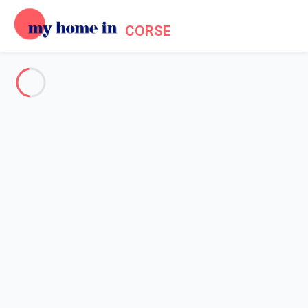
CORSE
See all the pictures
OVERVIEW
Description
MAP
PRICES AND AVAILABILITY
Home
Apartment San-giovanni-di-moriani
Apartment San-giovanni-di-
moriani