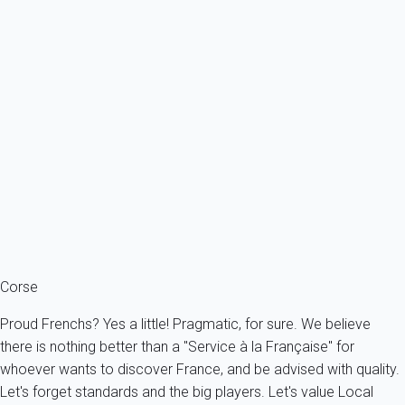
Exceptional
Villa Porticcio By Sea
France - South Corsica - Grosseto-Prugna
16 persons - 7 bedroom - 6 Bathrooms
From
1 112€
/night
Ref : 84237
Fermer
Corse
Proud Frenchs? Yes a little! Pragmatic, for sure. We believe
there is nothing better than a "Service à la Française" for
whoever wants to discover France, and be advised with quality.
Let's forget standards and the big players. Let's value Local