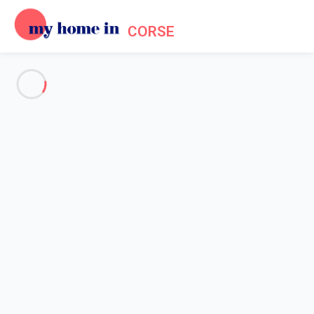
CORSE
See all the pictures
OVERVIEW
Description
MAP
PRICES AND AVAILABILITY
Home
Apartment to rent next to Saint Florent
Apartment to rent next to Saint
Florent