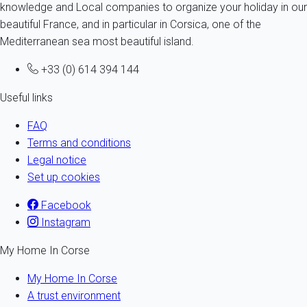
knowledge and Local companies to organize your holiday in our
beautiful France, and in particular in Corsica, one of the
Mediterranean sea most beautiful island.
+33 (0) 614 394 144
Useful links
FAQ
Terms and conditions
Legal notice
Set up cookies
Facebook
Instagram
My Home In Corse
My Home In Corse
A trust environment