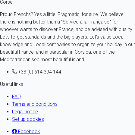
Corse
Proud Frenchs? Yes a little! Pragmatic, for sure. We believe
there is nothing better than a "Service à la Française" for
whoever wants to discover France, and be advised with quality.
Let's forget standards and the big players. Let's value Local
knowledge and Local companies to organize your holiday in our
beautiful France, and in particular in Corsica, one of the
Mediterranean sea most beautiful island.
+33 (0) 614 394 144
Useful links
FAQ
Terms and conditions
Legal notice
Set up cookies
Facebook