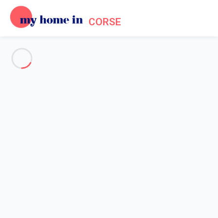
CORSE
See all the pictures
OVERVIEW
Description
MAP
PRICES AND AVAILABILITY
Reviews (5)
Home
Mouth of Bonifacio accommodation
Apartment 2 bedroom Bonifacio
Apartment 2 bedroom
Bonifacio